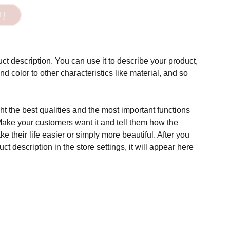
LĮ
ct description. You can use it to describe your product,
and color to other characteristics like material, and so
t the best qualities and the most important functions
Make your customers want it and tell them how the
e their life easier or simply more beautiful. After you
t description in the store settings, it will appear here