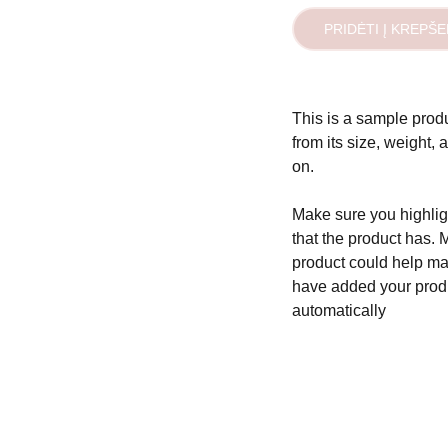
PRIDĖTI Į KREPŠE
This is a sample produ
from its size, weight, 
on.
Make sure you highligh
that the product has. 
product could help mak
have added your produc
automatically