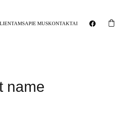
LIENTAMS
APIE MUS
KONTAKTAI
t name