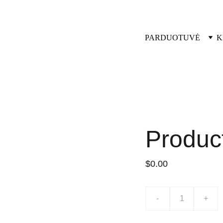
PARDUOTUVĖ
K
Produc
$0.00
-
+