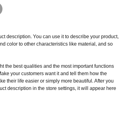
ct description. You can use it to describe your product,
and color to other characteristics like material, and so
t the best qualities and the most important functions
Make your customers want it and tell them how the
e their life easier or simply more beautiful. After you
t description in the store settings, it will appear here