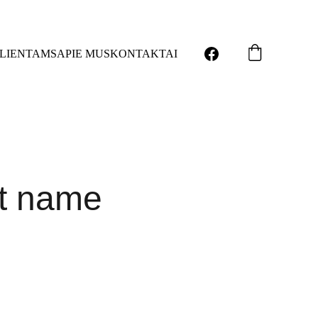
LIENTAMS
APIE MUS
KONTAKTAI
t name