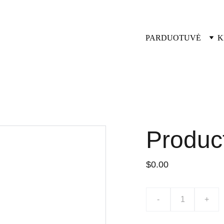
PARDUOTUVĖ
K
Produc
$0.00
-
+