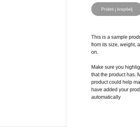
Pridėti į krepšelį
This is a sample produ
from its size, weight, 
on.
Make sure you highligh
that the product has. 
product could help mak
have added your produc
automatically