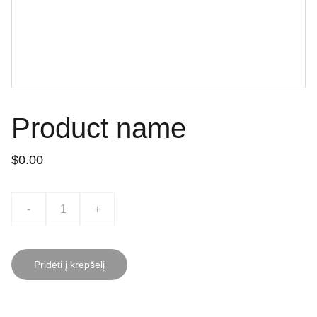
Product name
$0.00
-
+
Pridėti į krepšelį