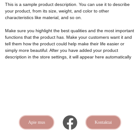
This is a sample product description. You can use it to describe
your product, from its size, weight, and color to other
characteristics like material, and so on.
Make sure you highlight the best qualities and the most important
functions that the product has. Make your customers want it and
tell them how the product could help make their life easier or
simply more beautiful. After you have added your product
description in the store settings, it will appear here automatically
Apie mus
Kontaktai