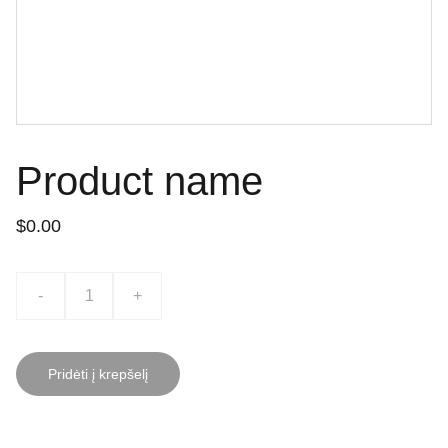
Product name
$0.00
-
+
Pridėti į krepšelį