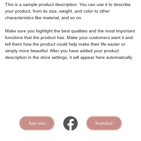
This is a sample product description. You can use it to describe
your product, from its size, weight, and color to other
characteristics like material, and so on.
Make sure you highlight the best qualities and the most important
functions that the product has. Make your customers want it and
tell them how the product could help make their life easier or
simply more beautiful. After you have added your product
description in the store settings, it will appear here automatically
Apie mus
Kontaktai