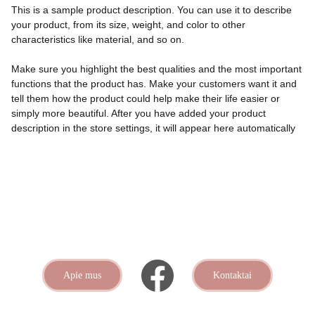
This is a sample product description. You can use it to describe
your product, from its size, weight, and color to other
characteristics like material, and so on.
Make sure you highlight the best qualities and the most important
functions that the product has. Make your customers want it and
tell them how the product could help make their life easier or
simply more beautiful. After you have added your product
description in the store settings, it will appear here automatically
Apie mus
Kontaktai