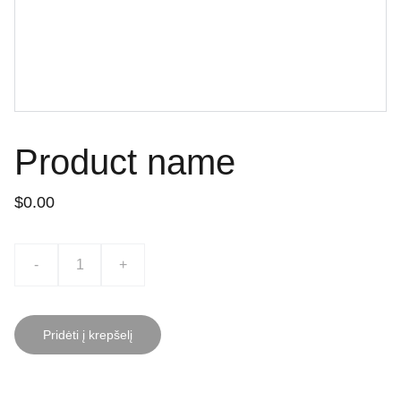
Product name
$0.00
-
+
Pridėti į krepšelį