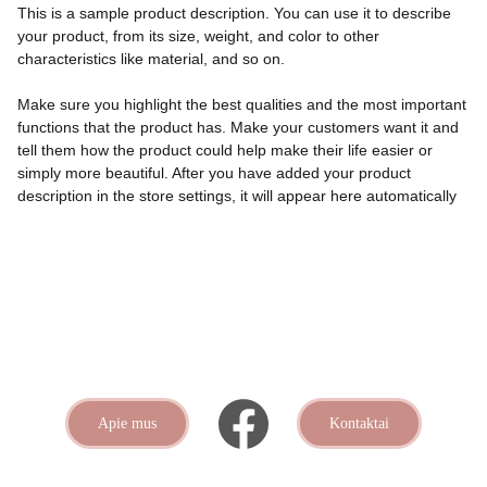
This is a sample product description. You can use it to describe
your product, from its size, weight, and color to other
characteristics like material, and so on.
Make sure you highlight the best qualities and the most important
functions that the product has. Make your customers want it and
tell them how the product could help make their life easier or
simply more beautiful. After you have added your product
description in the store settings, it will appear here automatically
Apie mus
Kontaktai