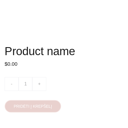
Product name
$0.00
-
+
PRIDĖTI Į KREPŠELĮ