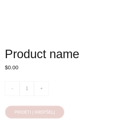
Product name
$0.00
-
+
PRIDĖTI Į KREPŠELĮ