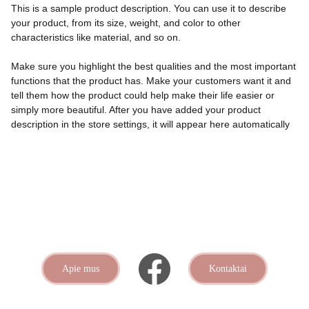
This is a sample product description. You can use it to describe
your product, from its size, weight, and color to other
characteristics like material, and so on.
Make sure you highlight the best qualities and the most important
functions that the product has. Make your customers want it and
tell them how the product could help make their life easier or
simply more beautiful. After you have added your product
description in the store settings, it will appear here automatically
Apie mus
Kontaktai