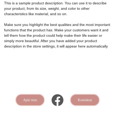
This is a sample product description. You can use it to describe
your product, from its size, weight, and color to other
characteristics like material, and so on.
Make sure you highlight the best qualities and the most important
functions that the product has. Make your customers want it and
tell them how the product could help make their life easier or
simply more beautiful. After you have added your product
description in the store settings, it will appear here automatically
Apie mus
Kontaktai