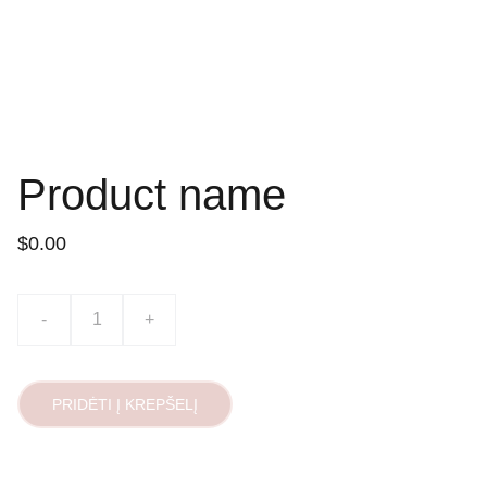
Product name
$0.00
-
+
PRIDĖTI Į KREPŠELĮ