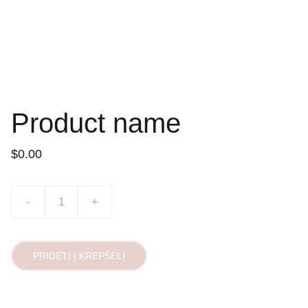
Product name
$0.00
-
+
PRIDĖTI Į KREPŠELĮ