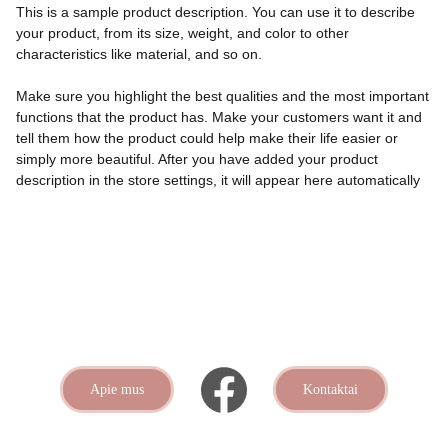
This is a sample product description. You can use it to describe
your product, from its size, weight, and color to other
characteristics like material, and so on.
Make sure you highlight the best qualities and the most important
functions that the product has. Make your customers want it and
tell them how the product could help make their life easier or
simply more beautiful. After you have added your product
description in the store settings, it will appear here automatically
Apie mus
Kontaktai